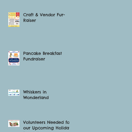
Craft & Vendor Fur-
Raiser
Pancake Breakfast
Fundraiser
Whiskers in
Wonderland
Volunteers Needed for
our Upcoming Holiday