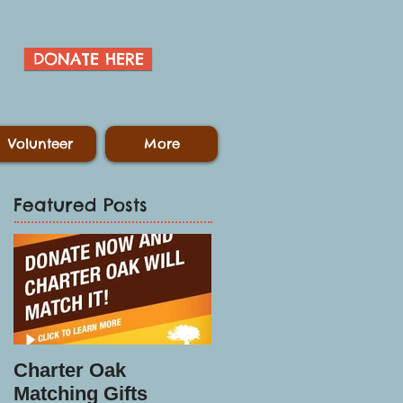
DONATE HERE
Volunteer
More
Featured Posts
Charter Oak
Matching Gifts