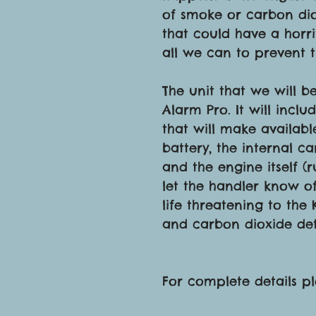
of smoke or carbon diox
that could have a horri
all we can to prevent 
The unit that we will b
Alarm Pro. It will inc
that will make availabl
battery, the internal ca
and the engine itself (
let the handler know o
life threatening to the
and carbon dioxide det
For complete details p