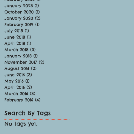
January 2023
(1)
1 post
October 2020
(1)
1 post
January 2020
(2)
2 posts
February 2019
(1)
1 post
July 2018
(1)
1 post
June 2018
(1)
1 post
April 2018
(1)
1 post
March 2018
(3)
3 posts
January 2018
(1)
1 post
November 2017
(2)
2 posts
August 2016
(2)
2 posts
June 2016
(3)
3 posts
May 2016
(1)
1 post
April 2016
(2)
2 posts
March 2016
(3)
3 posts
February 2016
(4)
4 posts
Search By Tags
No tags yet.