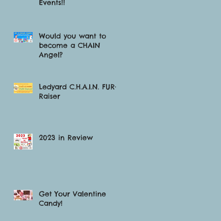
Events!!
Would you want to
become a CHAIN
Angel?
Ledyard C.H.A.I.N. FUR-
Raiser
2023 in Review
Get Your Valentine
Candy!