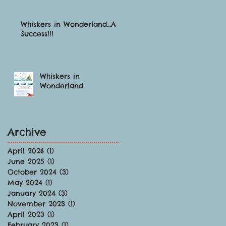
Whiskers in Wonderland…A
Success!!!
Whiskers in
Wonderland
Archive
April 2026
(1)
1 post
June 2025
(1)
1 post
October 2024
(3)
3 posts
May 2024
(1)
1 post
January 2024
(3)
3 posts
November 2023
(1)
1 post
April 2023
(1)
1 post
February 2023
(1)
1 post