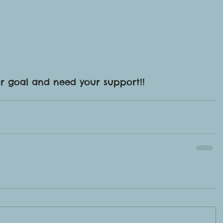
ur goal and need your support!!