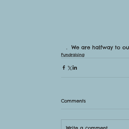
.  We are halfway to o
Fundraising
Comments
Write a comment...