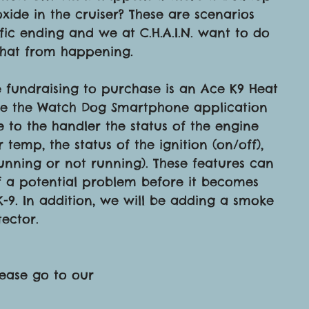
ide in the cruiser? These are scenarios 
fic ending and we at C.H.A.I.N. want to do 
that from happening.
e fundraising to purchase is an Ace K9 Heat 
lude the Watch Dog Smartphone application 
e to the handler the status of the engine 
r temp, the status of the ignition (on/off), 
running or not running). These features can 
f a potential problem before it becomes 
 K-9. In addition, we will be adding a smoke 
ector.
lease go to our 