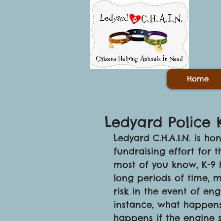
Home
Ledyard Police 
Ledyard C.H.A.I.N. is 
fundraising effort for 
most of you know, K-9 ha
long periods of time, m
risk in the event of en
instance, what happens 
happens if the engine s