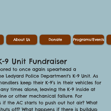
About Us
Donate
Programs/Events
K-9 Unit Fundraiser
honored to once again spearhead a 
the Ledyard Police Department's K-9 Unit. As 
ndlers keep their K-9’s in their vehicles for 
any times alone, leaving the K-9 inside at 
gine or other mechanical failure. For 
if the AC starts to push out hot air? What 
huts off? What happens if there is buildup 