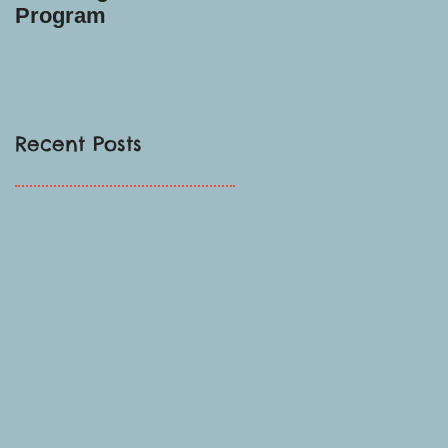
Program
Recent Posts