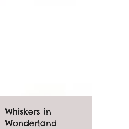
Whiskers in