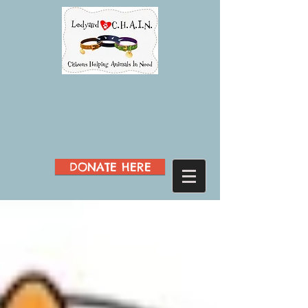
DONATE HERE