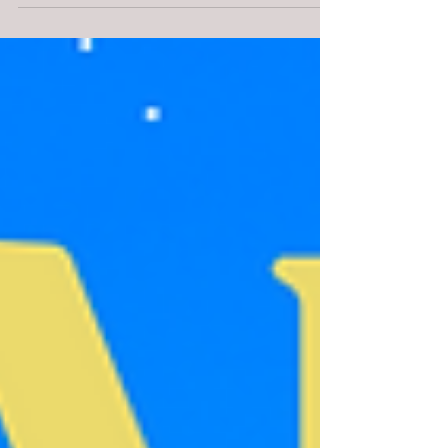
Holiday Events!!