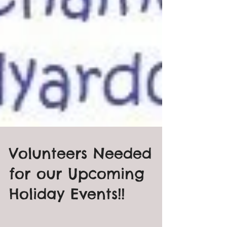
Volunteers Needed
for our Upcoming