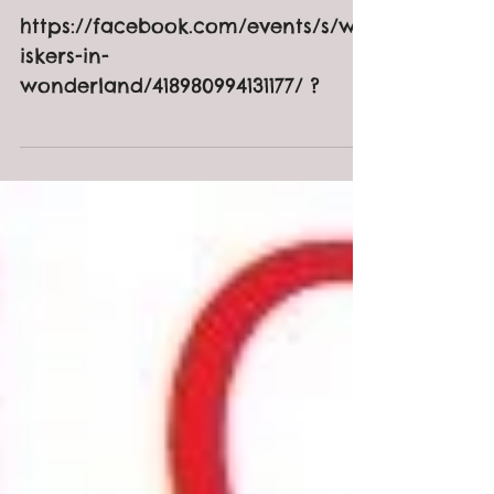
Wonderland
https://facebook.com/events/s/wh
iskers-in-
wonderland/418980994131177/ ?