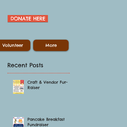
DONATE HERE
Volunteer
More
Recent Posts
Craft & Vendor Fur-
Raiser
,
Pancake Breakfast
Fundraiser