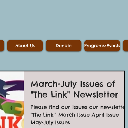
About Us
Donate
Programs/Events
March-July Issues of
"The Link" Newsletter
Please find our issues our newsletter
"The Link." March Issue April Issue
May-July Issues