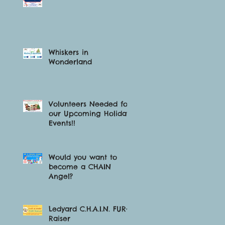
Whiskers in
Wonderland
o
Volunteers Needed for
our Upcoming Holiday
Events!!
t
Would you want to
become a CHAIN
Angel?
Ledyard C.H.A.I.N. FUR-
Raiser