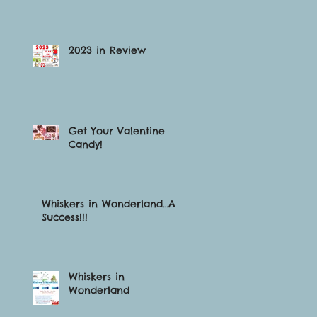
2023 in Review
Get Your Valentine
Candy!
Whiskers in Wonderland…A
Success!!!
Whiskers in
Wonderland