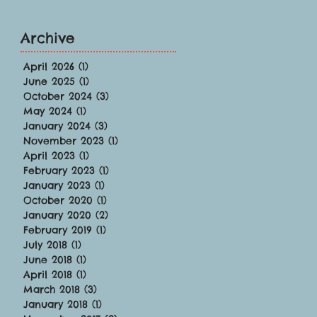
Archive
April 2026
(1)
1 post
June 2025
(1)
1 post
October 2024
(3)
3 posts
May 2024
(1)
1 post
January 2024
(3)
3 posts
November 2023
(1)
1 post
April 2023
(1)
1 post
February 2023
(1)
1 post
January 2023
(1)
1 post
October 2020
(1)
1 post
January 2020
(2)
2 posts
February 2019
(1)
1 post
July 2018
(1)
1 post
June 2018
(1)
1 post
April 2018
(1)
1 post
March 2018
(3)
3 posts
January 2018
(1)
1 post