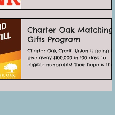
Charter Oak Matching
Gifts Program
Charter Oak Credit Union is going t
give away $100,000 in 100 days to
eligible nonprofits! Their hope is tha
it will inspire you to...