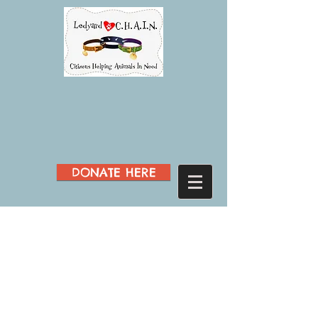
DONATE HERE