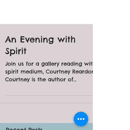
An Evening with
Spirit
Join us for a gallery reading with
spirit medium, Courtney Reardon.
Courtney is the author of
"Haunted Mystic" and
"Revolutionary War...