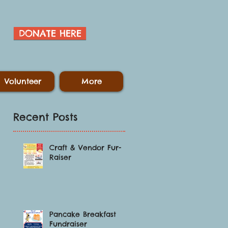
DONATE HERE
Volunteer
More
Recent Posts
Craft & Vendor Fur-
Raiser
Pancake Breakfast
Fundraiser