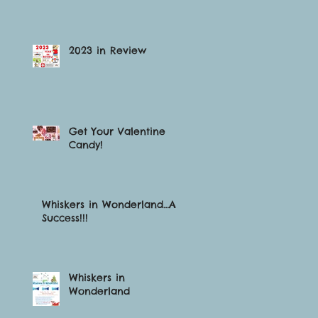
2023 in Review
Get Your Valentine
Candy!
Whiskers in Wonderland…A
Success!!!
Whiskers in
Wonderland