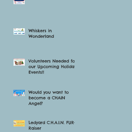
Whiskers in
Wonderland
Volunteers Needed for
our Upcoming Holiday
Events!!
Would you want to
become a CHAIN
Angel?
Ledyard C.H.A.I.N. FUR-
Raiser