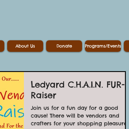
About Us
Donate
Programs/Events
Ledyard C.H.A.I.N. FUR-
Raiser
Join us for a fun day for a good
cause! There will be vendors and
crafters for your shopping pleasure!