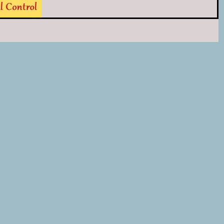
For the kids there will be farm...