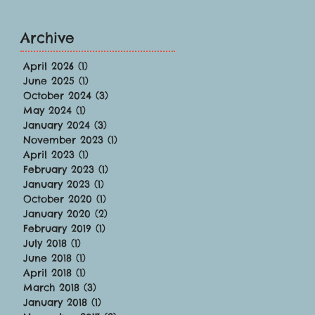
Archive
April 2026
(1)
1 post
June 2025
(1)
1 post
October 2024
(3)
3 posts
May 2024
(1)
1 post
January 2024
(3)
3 posts
November 2023
(1)
1 post
April 2023
(1)
1 post
February 2023
(1)
1 post
January 2023
(1)
1 post
October 2020
(1)
1 post
January 2020
(2)
2 posts
February 2019
(1)
1 post
July 2018
(1)
1 post
June 2018
(1)
1 post
April 2018
(1)
1 post
March 2018
(3)
3 posts
January 2018
(1)
1 post