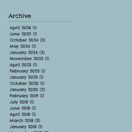
Archive
April 2026
(1)
1 post
June 2025
(1)
1 post
October 2024
(3)
3 posts
May 2024
(1)
1 post
January 2024
(3)
3 posts
November 2023
(1)
1 post
April 2023
(1)
1 post
February 2023
(1)
1 post
January 2023
(1)
1 post
October 2020
(1)
1 post
January 2020
(2)
2 posts
February 2019
(1)
1 post
July 2018
(1)
1 post
June 2018
(1)
1 post
April 2018
(1)
1 post
March 2018
(3)
3 posts
January 2018
(1)
1 post