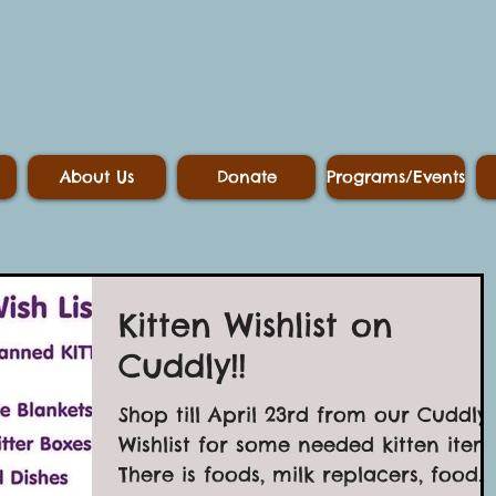
About Us
Donate
Programs/Events
Kitten Wishlist on
Cuddly!!
Shop till April 23rd from our Cuddly
Wishlist for some needed kitten items
There is foods, milk replacers, food