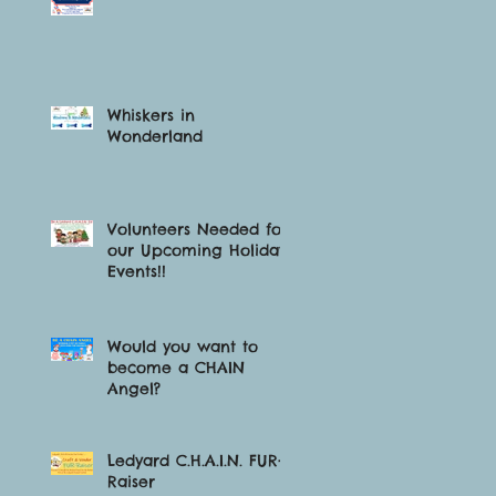
Whiskers in
Wonderland
Volunteers Needed for
our Upcoming Holiday
Events!!
Would you want to
become a CHAIN
Angel?
Ledyard C.H.A.I.N. FUR-
Raiser