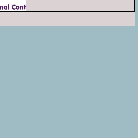
dishes, and litter!...