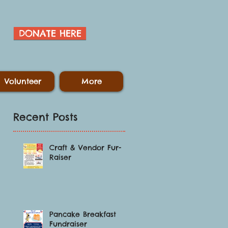
DONATE HERE
Volunteer
More
Recent Posts
Craft & Vendor Fur-
Raiser
.
Pancake Breakfast
Fundraiser