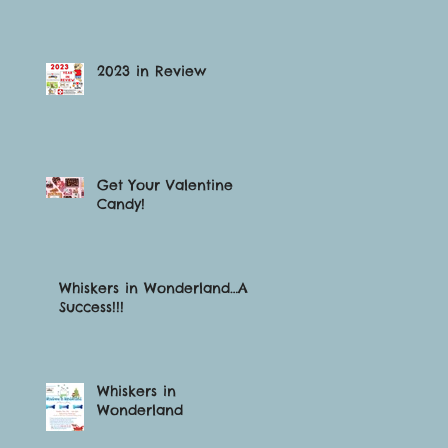
2023 in Review
Get Your Valentine
Candy!
Whiskers in Wonderland…A
Success!!!
Whiskers in
Wonderland