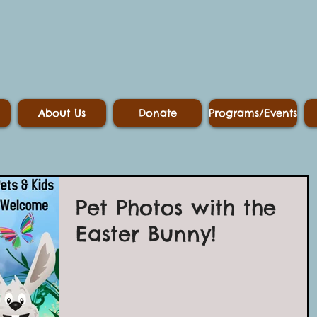
About Us
Donate
Programs/Events
Pet Photos with the
Easter Bunny!