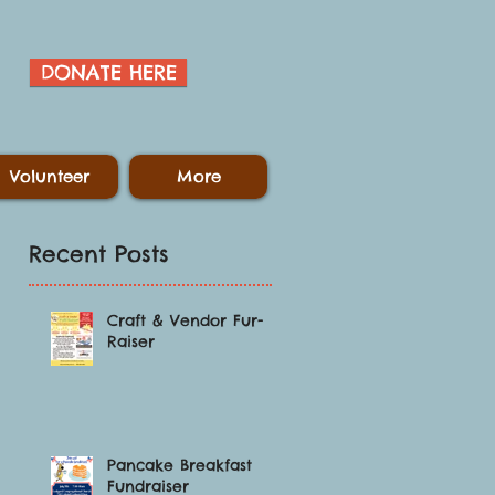
DONATE HERE
Volunteer
More
Recent Posts
Craft & Vendor Fur-
Raiser
Pancake Breakfast
Fundraiser