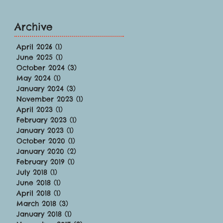
Archive
April 2026
(1)
1 post
June 2025
(1)
1 post
October 2024
(3)
3 posts
May 2024
(1)
1 post
January 2024
(3)
3 posts
November 2023
(1)
1 post
April 2023
(1)
1 post
February 2023
(1)
1 post
January 2023
(1)
1 post
October 2020
(1)
1 post
January 2020
(2)
2 posts
February 2019
(1)
1 post
July 2018
(1)
1 post
June 2018
(1)
1 post
April 2018
(1)
1 post
March 2018
(3)
3 posts
January 2018
(1)
1 post