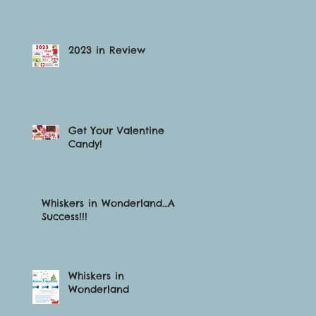
2023 in Review
Get Your Valentine
Candy!
Whiskers in Wonderland…A
Success!!!
Whiskers in
Wonderland