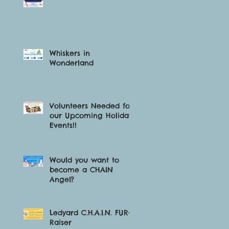
Whiskers in
Wonderland
Volunteers Needed for
our Upcoming Holiday
Events!!
Would you want to
become a CHAIN
Angel?
Ledyard C.H.A.I.N. FUR-
Raiser