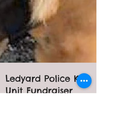
Ledyard Police K-9
Unit Fundraiser
Ledyard C.H.A.I.N. is honored to
once again spearhead a