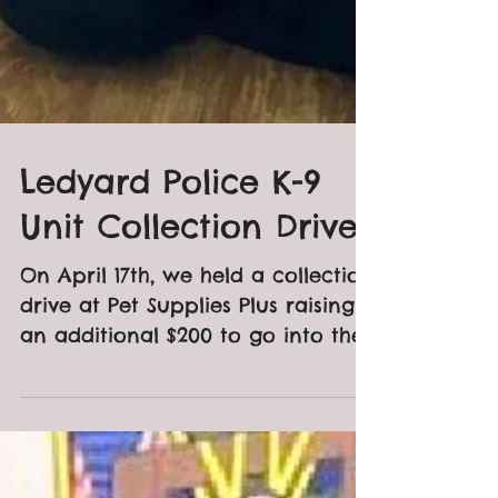
Ledyard Police K-9
Unit Collection Drive
On April 17th, we held a collection
drive at Pet Supplies Plus raising
an additional $200 to go into the
fund for the Ledyard PD K-9...