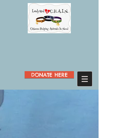
DONATE HERE