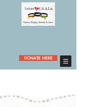
DONATE HERE