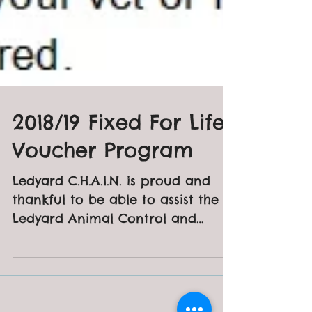
2018/19 Fixed For Life
Voucher Program
Ledyard C.H.A.I.N. is proud and
thankful to be able to assist the
Ledyard Animal Control and
residents within our community
with vouchers...