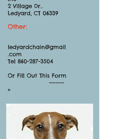
2 Village Dr..
Ledyard, CT 06339
Other:
ledyardchain@gmail
.com
Tel 860-287-3504
Or Fill Out This Form
-------
>