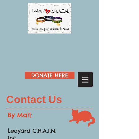
DONATE HERE
Contact Us
By Mail:
Ledyard C.H.A.I.N.
Inc