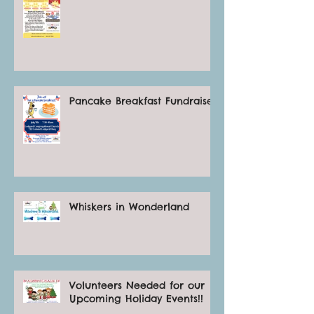
Pancake Breakfast Fundraiser
Whiskers in Wonderland
Volunteers Needed for our
Upcoming Holiday Events!!