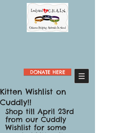
DONATE HERE
Kitten Wishlist on
Cuddly!!
Shop till April 23rd 
from our Cuddly 
Wishlist for some 