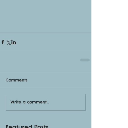
Comments
Write a comment...
Featured Posts