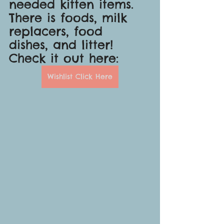
needed kitten items. 
There is foods, milk 
replacers, food 
dishes, and litter! 
Check it out here:
Wishlist Click Here