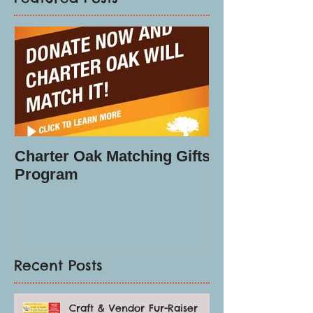
Charter Oak Matching Gifts
Program
Recent Posts
Craft & Vendor Fur-Raiser