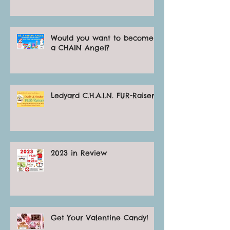
Would you want to become
a CHAIN Angel?
Ledyard C.H.A.I.N. FUR-Raiser
2023 in Review
Get Your Valentine Candy!