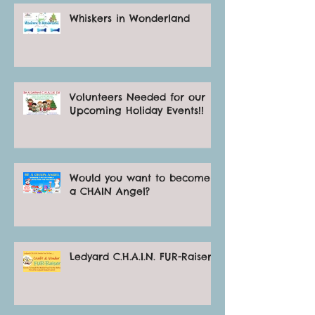
Whiskers in Wonderland
Volunteers Needed for our
Upcoming Holiday Events!!
Would you want to become
a CHAIN Angel?
Ledyard C.H.A.I.N. FUR-Raiser