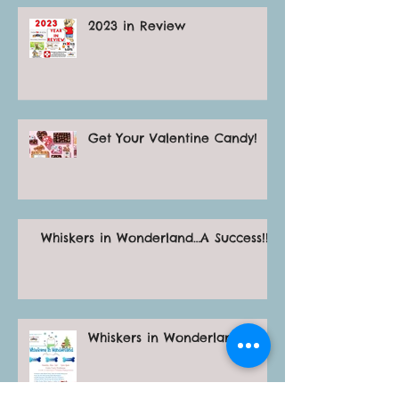
2023 in Review
Get Your Valentine Candy!
Whiskers in Wonderland…A Success!!!
Whiskers in Wonderland