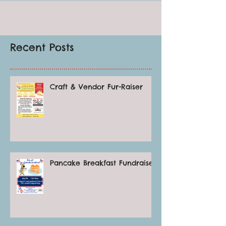
Recent Posts
Craft & Vendor Fur-Raiser
Pancake Breakfast Fundraiser