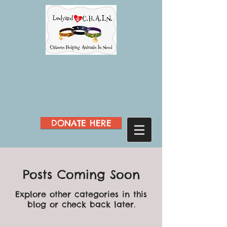
DONATE HERE
Posts Coming Soon
Explore other categories in this
blog or check back later.