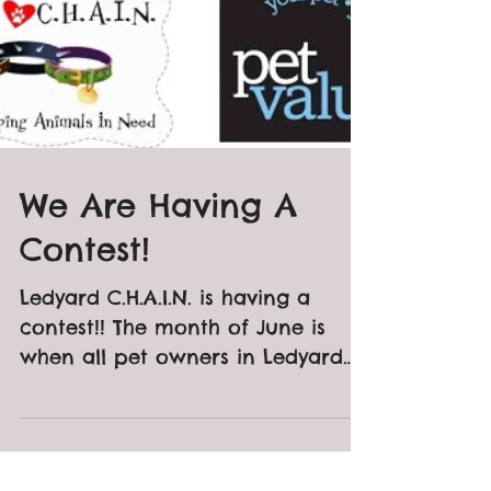
We Are Having A
Contest!
Ledyard C.H.A.I.N. is having a
contest!! The month of June is
when all pet owners in Ledyard
and Gales Ferry need to register
their dogs...