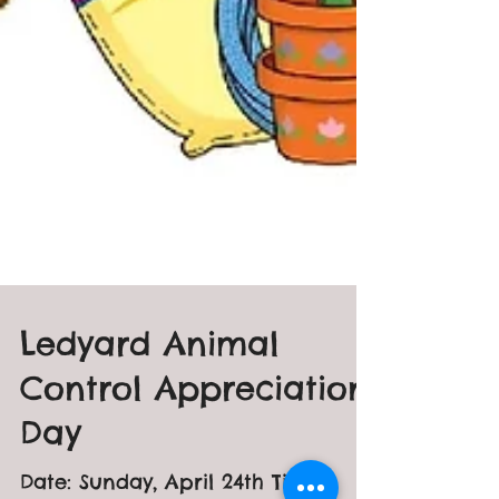
Ledyard Animal
Control Appreciation