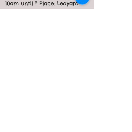
Day
Date: Sunday, April 24th Time:
10am until ? Place: Ledyard
Animal Control Everyone is
welcome! We will be planting
flowers, picking up...
Recent Posts
Craft & Vendor Fur-Raiser