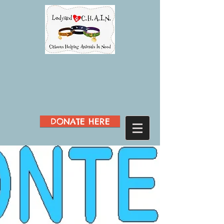
DONATE HERE