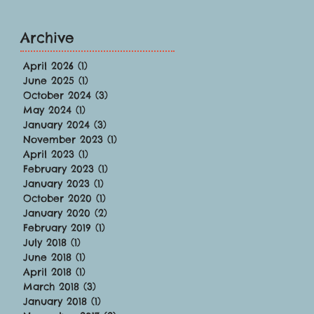
Archive
April 2026
(1)
1 post
June 2025
(1)
1 post
October 2024
(3)
3 posts
May 2024
(1)
1 post
January 2024
(3)
3 posts
November 2023
(1)
1 post
April 2023
(1)
1 post
February 2023
(1)
1 post
January 2023
(1)
1 post
October 2020
(1)
1 post
January 2020
(2)
2 posts
February 2019
(1)
1 post
July 2018
(1)
1 post
June 2018
(1)
1 post
April 2018
(1)
1 post
March 2018
(3)
3 posts
January 2018
(1)
1 post