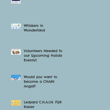
Whiskers in
Wonderland
Volunteers Needed for
our Upcoming Holiday
Events!!
Would you want to
become a CHAIN
Angel?
Ledyard C.H.A.I.N. FUR-
Raiser