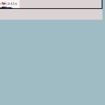
shelter pets at the Ledyard Animal
Control! To learn more go to our
event page on Facebook HERE