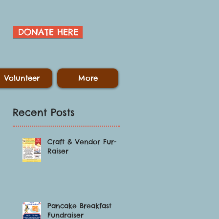
DONATE HERE
Volunteer
More
Recent Posts
Craft & Vendor Fur-
Raiser
l
Pancake Breakfast
Fundraiser