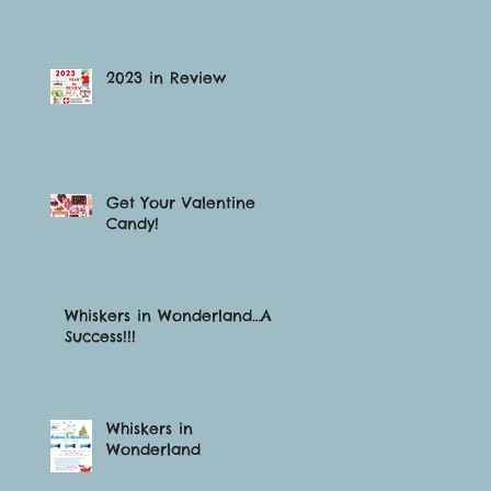
2023 in Review
Get Your Valentine
Candy!
Whiskers in Wonderland…A
Success!!!
Whiskers in
Wonderland