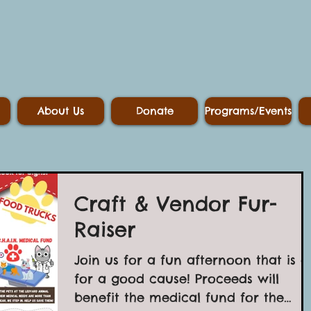
About Us
Donate
Programs/Events
Craft & Vendor Fur-
Raiser
Join us for a fun afternoon that is al
for a good cause! Proceeds will
benefit the medical fund for the