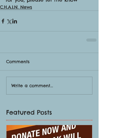
C.H.A.I.N. News
Comments
Write a comment...
Featured Posts