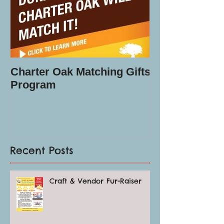
Charter Oak Matching Gifts
Program
Recent Posts
Craft & Vendor Fur-Raiser