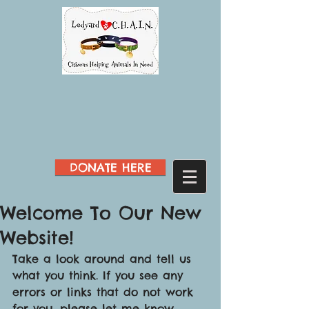
DONATE HERE
Welcome To Our New
Website!
Take a look around and tell us 
what you think. If you see any 
errors or links that do not work 
for you, please let me know