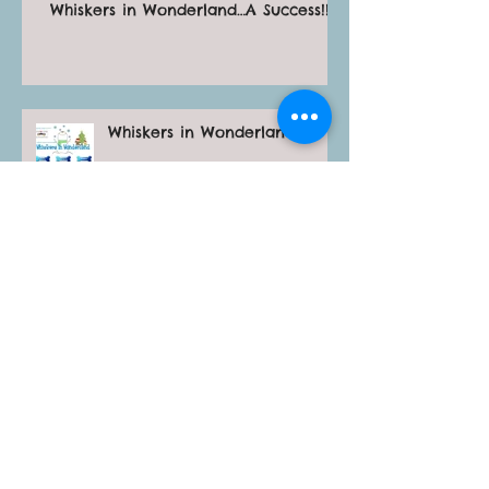
Whiskers in Wonderland…A Success!!!
Whiskers in Wonderland
Archive
April 2026
(1)
1 post
June 2025
(1)
1 post
October 2024
(3)
3 posts
May 2024
(1)
1 post
January 2024
(3)
3 posts
November 2023
(1)
1 post
April 2023
(1)
1 post
February 2023
(1)
1 post