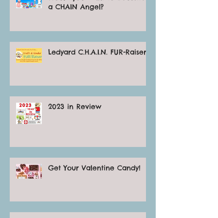
a CHAIN Angel?
Ledyard C.H.A.I.N. FUR-Raiser
2023 in Review
Get Your Valentine Candy!