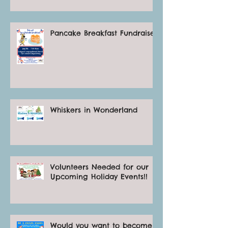
Pancake Breakfast Fundraiser
Whiskers in Wonderland
Volunteers Needed for our
Upcoming Holiday Events!!
Would you want to become