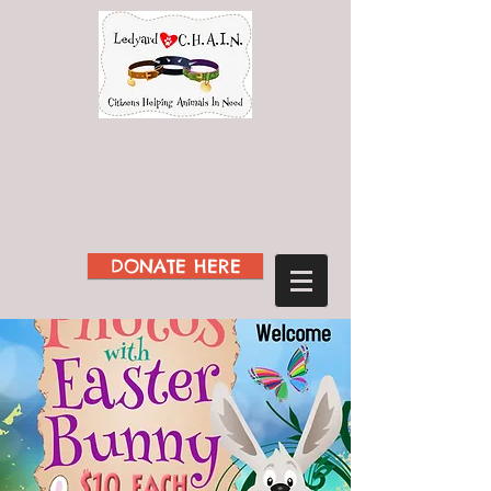
DONATE HERE