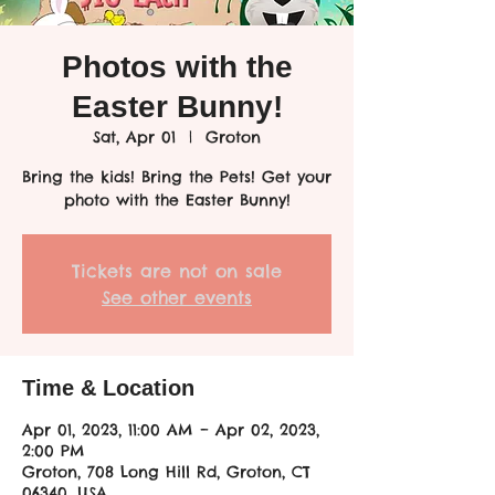
Photos with the
Easter Bunny!
Sat, Apr 01
  |  
Groton
Bring the kids! Bring the Pets! Get your
photo with the Easter Bunny!
Tickets are not on sale
See other events
Time & Location
Apr 01, 2023, 11:00 AM – Apr 02, 2023,
2:00 PM
Groton, 708 Long Hill Rd, Groton, CT
06340, USA