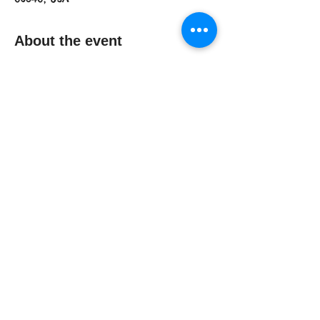
About the event
Join us at Pet Supplies Plus to get 
your photos with the Easter Bunny. 
Open for pets, kids, and families! 
Proceeds will benefit Ledyard 
C.H.A.I.N. (Citizens Helping Animals in 
Need).No tickets needed. 
Share this event
© 2016 by Ledyard C.H.A.I.N.