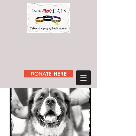
DONATE HERE