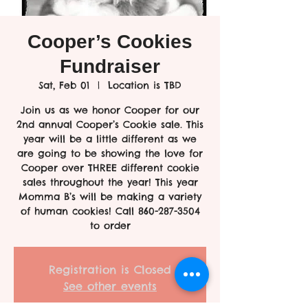
Cooper’s Cookies
Fundraiser
Sat, Feb 01
  |  
Location is TBD
Join us as we honor Cooper for our
2nd annual Cooper’s Cookie sale. This
year will be a little different as we
are going to be showing the love for
Cooper over THREE different cookie
sales throughout the year! This year
Momma B’s will be making a variety
of human cookies! Call 860-287-3504
to order
Registration is Closed
See other events