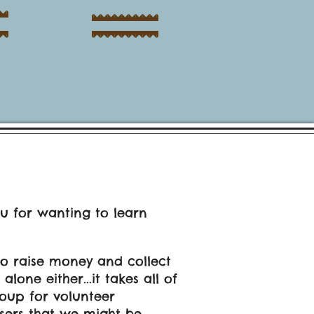
ou for wanting to learn
to raise money and collect
one either...it takes all of
oup for volunteer
isers that we might be