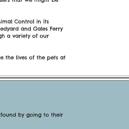
mal Control in its
 Ledyard and Gales Ferry
h a variety of our
 the lives of the pets at
 found by going to their