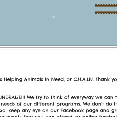
1/10
s Helping Animals In Need, or C.H.A.I.N. Thank y
UNDRAISE!!! We try to think of everyway we can 
eeds of our different programs. We don't do it al
 So, keep any eye on our Facebook page and gr
g events that you can attend, or online fundra