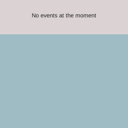
No events at the moment