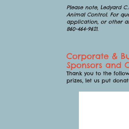
Please note, Ledyard C.H
Animal Control. For que
application, or other 
860-464-9621.
Corporate & Bu
Sponsors and C
Thank you to the follow
prizes, let us put donat