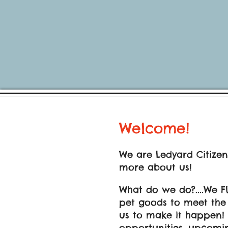
Welcome!
We are Ledyard Citizen
more about us!
What do we do?....We F
pet goods to meet the n
us to make it happen!
opportunities, upcomin