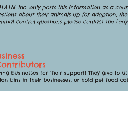
.A.I.N. Inc. only posts this information as a cou
stions about their animals up for adoption, the
animal control questions please contact the Led
siness
ontributors
ing businesses for their support! They give to 
ion bins in their businesses, or hold pet food co