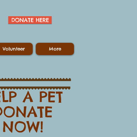
DONATE HERE
Volunteer
More
LP A PET​
​​​DONATE
NOW!​