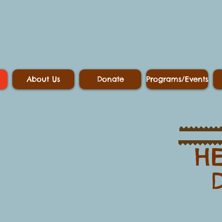
About Us
Donate
Programs/Events
HE
​