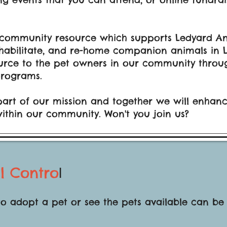
 community resource which supports Ledyard Ani
 rehabilitate, and re-home companion animals in
urce to the pet owners in our community throug
rograms.
part of our mission and together we will enhance
within our community. Won't you join us?
l Contro
l
to adopt a pet or see the pets available can be