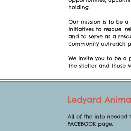
holding.
Our mission is to be a
initiatives to rescue,
and to serve as a reso
community outreach p
​We
invite you to be a 
the shelter and those 
Ledyard Anima
All of the info needed 
FACEBOOK
page.