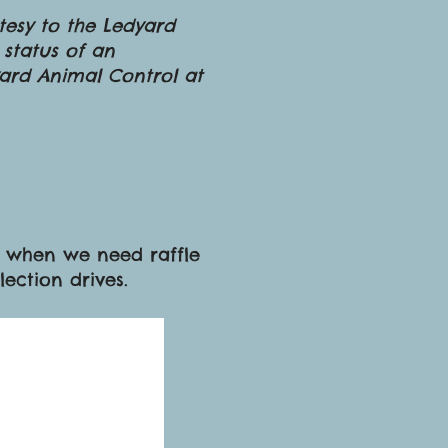
rtesy to the Ledyard
 status of an
yard Animal Control at
us when we need raffle
llection drives.