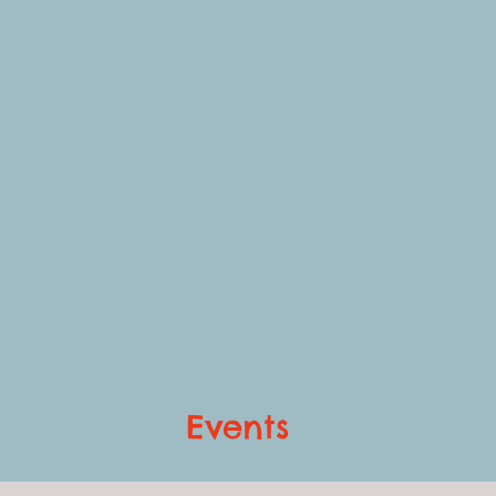
Events